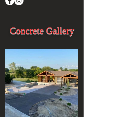
Concrete Gallery