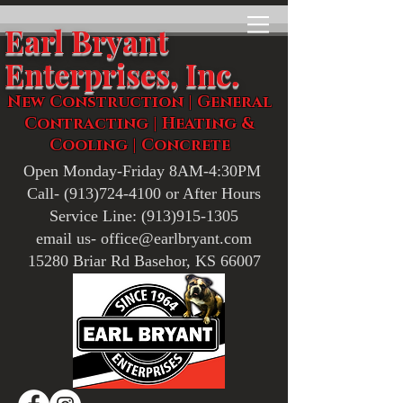
Earl Bryant
Enterprises, Inc.
New Construction | General
Contracting | Heating &
Cooling | Concrete
Open Monday-Friday 8AM-4:30PM
Call-
(913)724-4100
or After Hours
Service Line:
(913)915-1305
email us- office@earlbryant.com
15280 Briar Rd Basehor, KS 66007